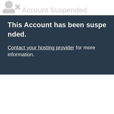
Account Suspended
This Account has been suspe
nded.
Contact your hosting provider
for more
information.