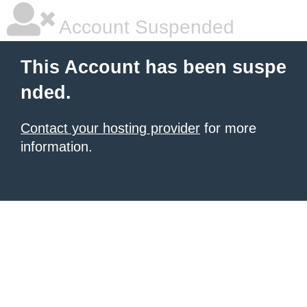
Account Suspended
This Account has been suspe
nded.
Contact your hosting provider
for more
information.