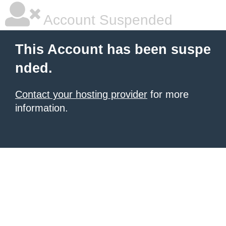
Account Suspended
This Account has been suspe
nded.
Contact your hosting provider
for more
information.