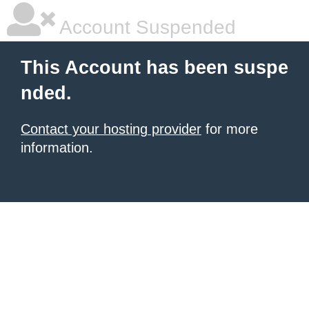
Account Suspended
This Account has been suspe
nded.
Contact your hosting provider
for more
information.