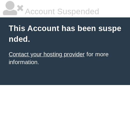
Account Suspended
This Account has been suspe
nded.
Contact your hosting provider
for more
information.