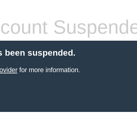
count Suspend
s been suspended.
ovider
for more information.