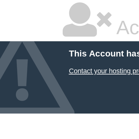
Ac
This Account ha
Contact your hosting pr