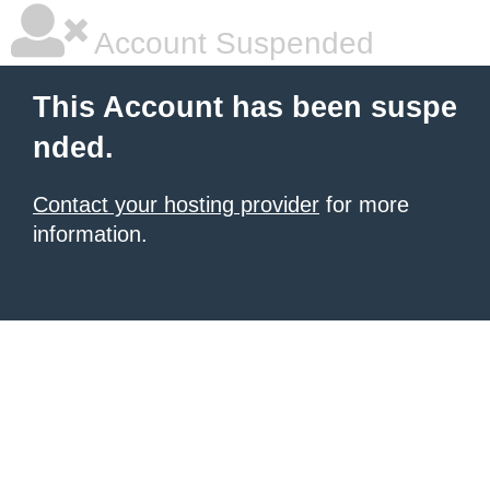
Account Suspended
This Account has been suspe
nded.
Contact your hosting provider
for more
information.