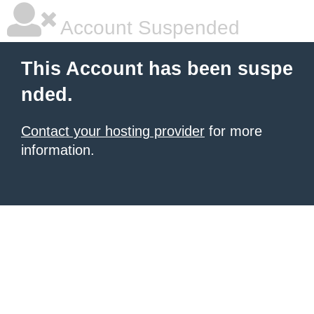
Account Suspended
This Account has been suspe
nded.
Contact your hosting provider
for more
information.