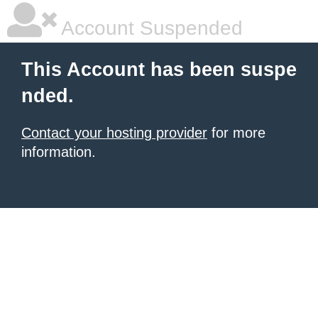
Account Suspended
This Account has been suspe
nded.
Contact your hosting provider
for more
information.