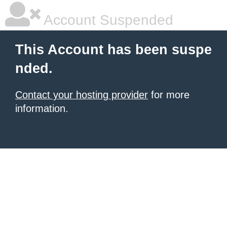
Account Suspended
This Account has been suspe
nded.
Contact your hosting provider
for more
information.