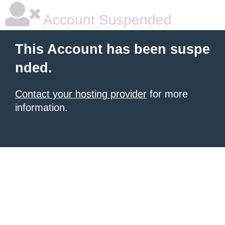
Account Suspended
This Account has been suspe
nded.
Contact your hosting provider
for more
information.