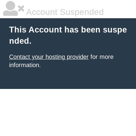
Account Suspended
This Account has been suspe
nded.
Contact your hosting provider
for more
information.