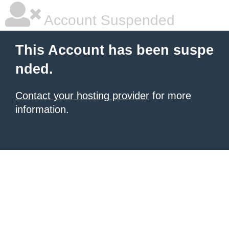
Account Suspended
This Account has been suspe
nded.
Contact your hosting provider
for more
information.