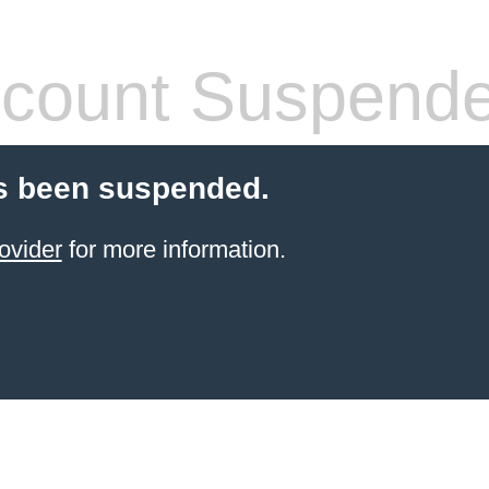
count Suspend
s been suspended.
ovider
for more information.