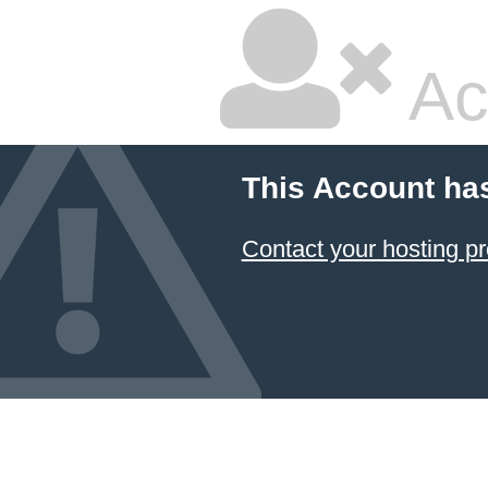
Ac
This Account ha
Contact your hosting pr