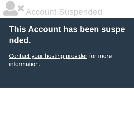
Account Suspended
This Account has been suspe
nded.
Contact your hosting provider
for more
information.