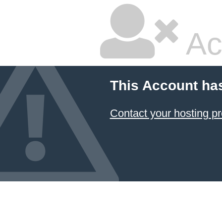
Ac
This Account ha
Contact your hosting pr