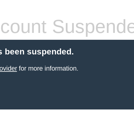
count Suspend
s been suspended.
ovider
for more information.