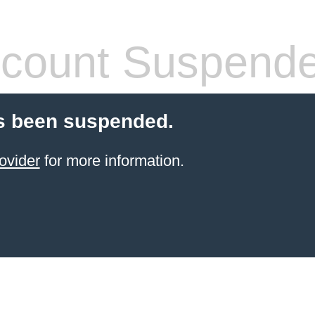
count Suspend
s been suspended.
ovider
for more information.