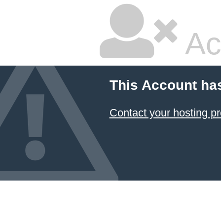
Ac
This Account ha
Contact your hosting pr