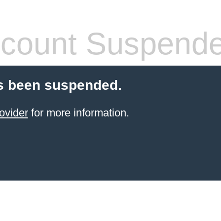
count Suspend
s been suspended.
ovider
for more information.