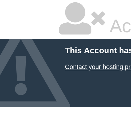
Ac
This Account ha
Contact your hosting pr