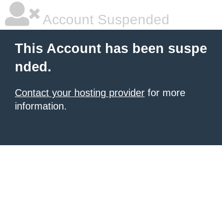
Account Suspended
This Account has been suspe
nded.
Contact your hosting provider
for more
information.