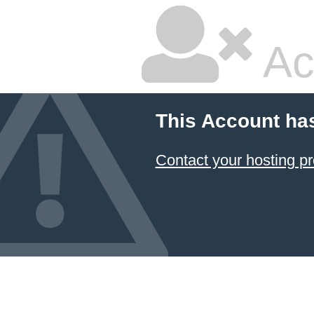
Ac
This Account ha
Contact your hosting pr