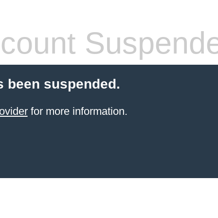
count Suspend
s been suspended.
ovider
for more information.