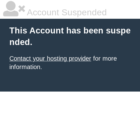
Account Suspended
This Account has been suspe
nded.
Contact your hosting provider
for more
information.