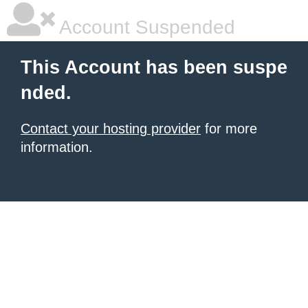
Account Suspended
This Account has been suspe
nded.
Contact your hosting provider
for more
information.