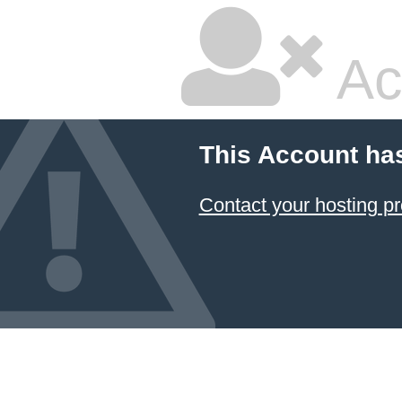
Ac
This Account ha
Contact your hosting pr