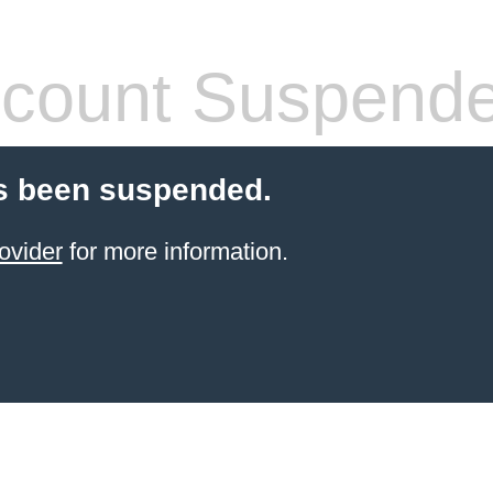
count Suspend
s been suspended.
ovider
for more information.