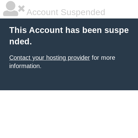
Account Suspended
This Account has been suspe
nded.
Contact your hosting provider
for more
information.