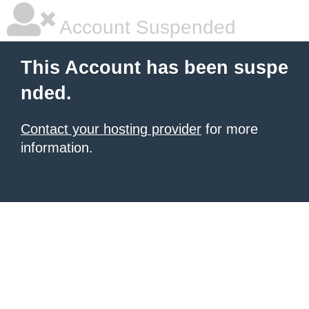
Account Suspended
This Account has been suspe
nded.
Contact your hosting provider
for more
information.