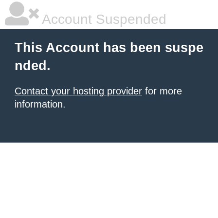
Account Suspended
This Account has been suspe
nded.
Contact your hosting provider
for more
information.