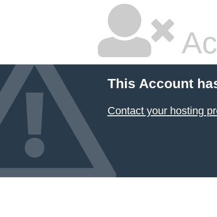
Ac
This Account ha
Contact your hosting pr