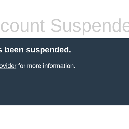
count Suspend
s been suspended.
ovider
for more information.