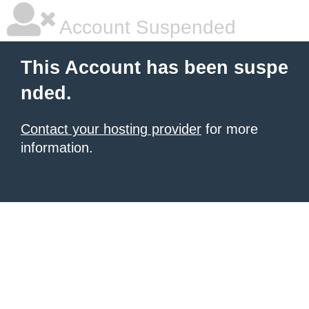
Account Suspended
This Account has been suspe
nded.
Contact your hosting provider
for more
information.