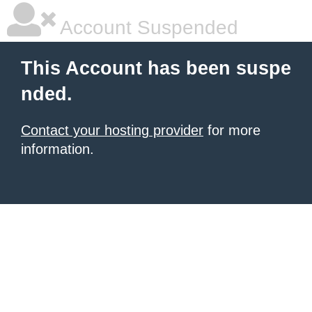
Account Suspended
This Account has been suspe
nded.
Contact your hosting provider
for more
information.