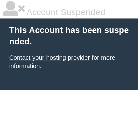
Account Suspended
This Account has been suspe
nded.
Contact your hosting provider
for more
information.