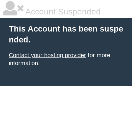
Account Suspended
This Account has been suspe
nded.
Contact your hosting provider
for more
information.