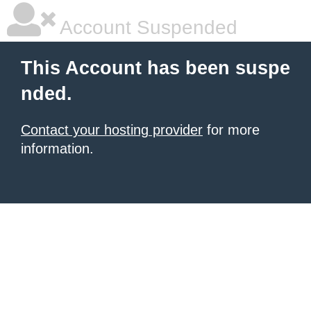
Account Suspended
This Account has been suspe
nded.
Contact your hosting provider
for more
information.