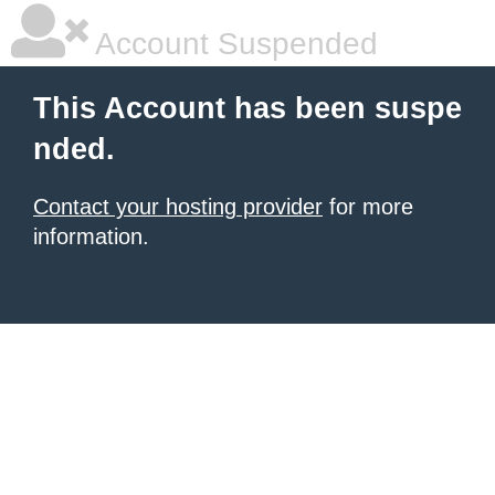
Account Suspended
This Account has been suspe
nded.
Contact your hosting provider
for more
information.