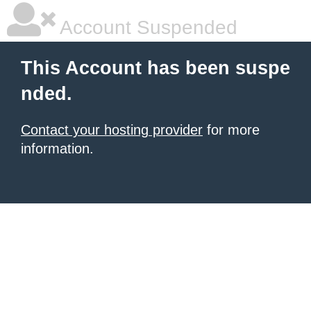
Account Suspended
This Account has been suspe
nded.
Contact your hosting provider
for more
information.