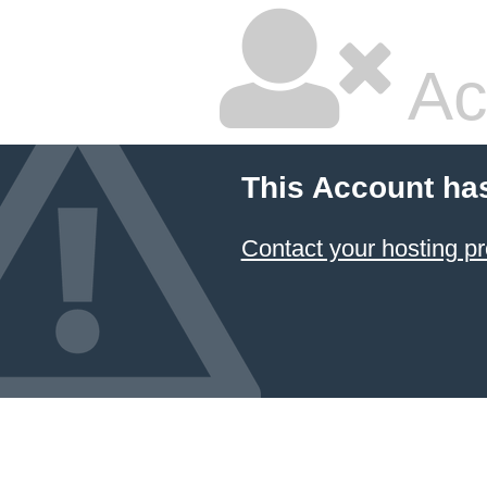
Ac
This Account ha
Contact your hosting pr