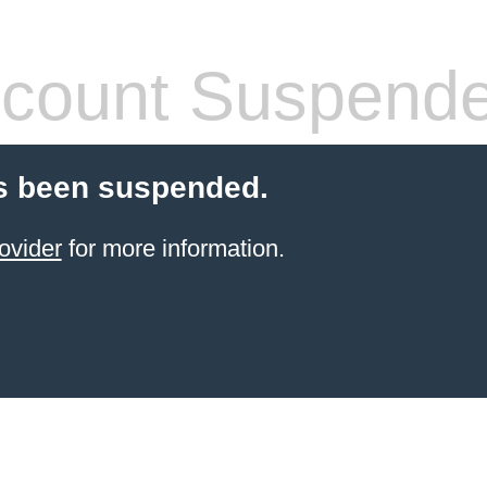
count Suspend
s been suspended.
ovider
for more information.