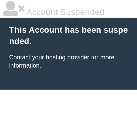
Account Suspended
This Account has been suspe
nded.
Contact your hosting provider
for more
information.