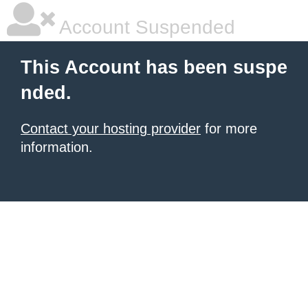
Account Suspended
This Account has been suspe
nded.
Contact your hosting provider
for more
information.