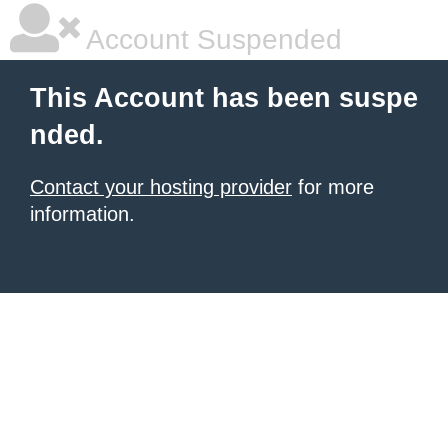
Account Suspended
This Account has been suspe
nded.
Contact your hosting provider
for more
information.