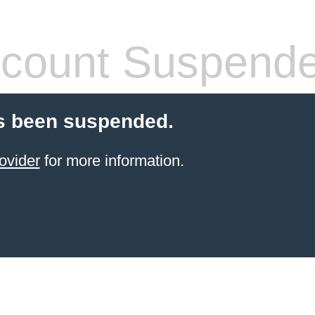
count Suspend
s been suspended.
ovider
for more information.