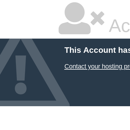
Ac
This Account ha
Contact your hosting pr