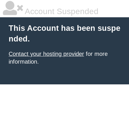
Account Suspended
This Account has been suspe
nded.
Contact your hosting provider
for more
information.