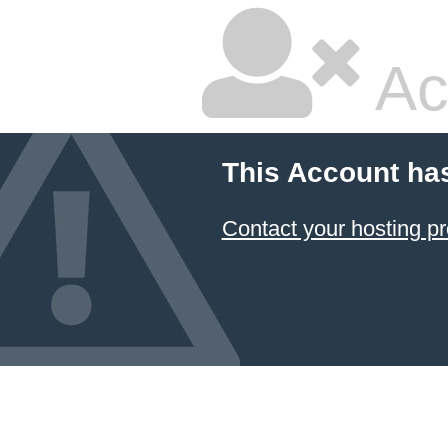
Ac
This Account ha
Contact your hosting pr