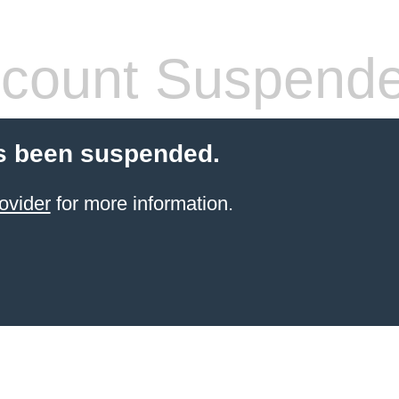
count Suspend
s been suspended.
ovider
for more information.