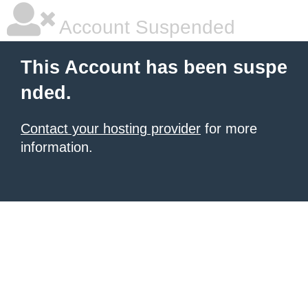
Account Suspended
This Account has been suspe
nded.
Contact your hosting provider
for more
information.