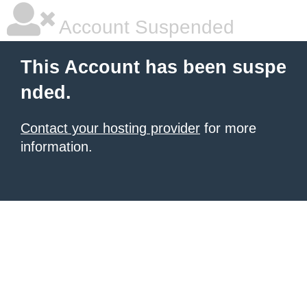
Account Suspended
This Account has been suspe
nded.
Contact your hosting provider
for more
information.