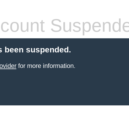
count Suspend
s been suspended.
ovider
for more information.