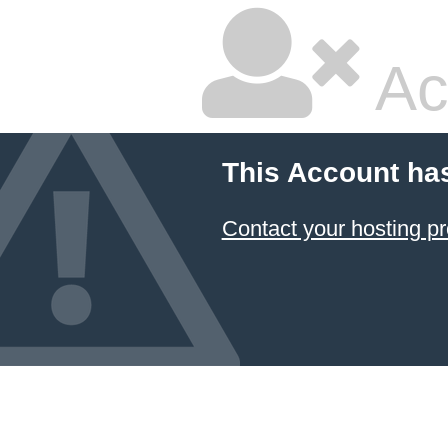
Ac
This Account ha
Contact your hosting pr