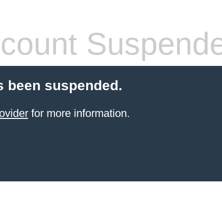
count Suspend
s been suspended.
ovider
for more information.