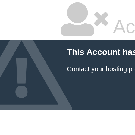
Ac
This Account ha
Contact your hosting pr