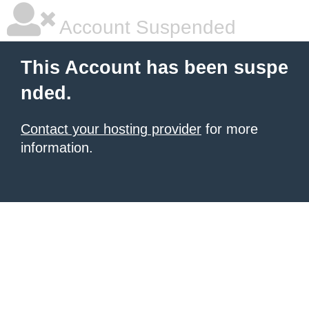
Account Suspended
This Account has been suspe
nded.
Contact your hosting provider
for more
information.