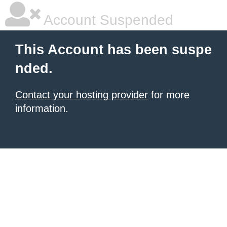
Account Suspended
This Account has been suspe
nded.
Contact your hosting provider
for more
information.