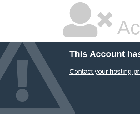
Ac
This Account ha
Contact your hosting pr