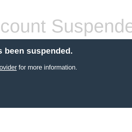
count Suspend
s been suspended.
ovider
for more information.