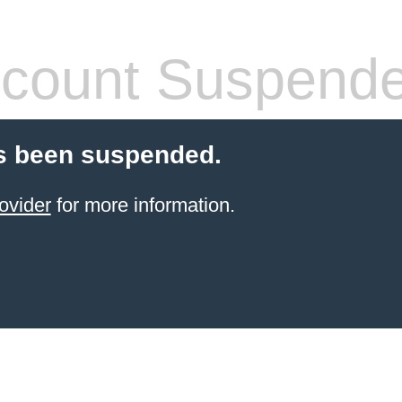
count Suspend
s been suspended.
ovider
for more information.