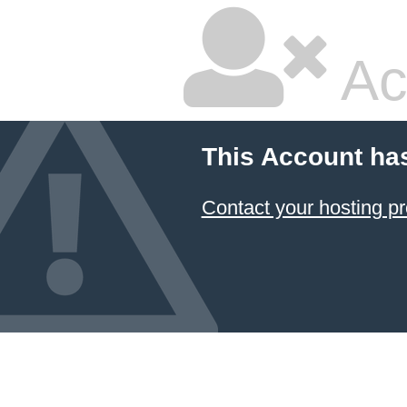
Ac
This Account ha
Contact your hosting pr