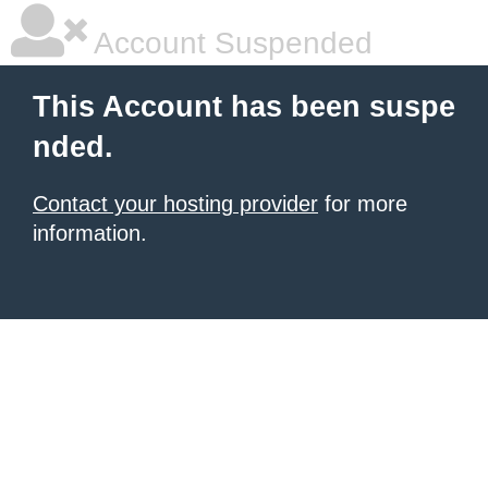
Account Suspended
This Account has been suspe
nded.
Contact your hosting provider
for more
information.